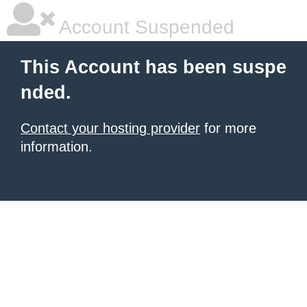
Account Suspended
This Account has been suspe
nded.
Contact your hosting provider
for more
information.